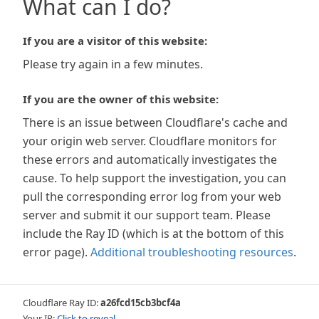
What can I do?
If you are a visitor of this website:
Please try again in a few minutes.
If you are the owner of this website:
There is an issue between Cloudflare's cache and
your origin web server. Cloudflare monitors for
these errors and automatically investigates the
cause. To help support the investigation, you can
pull the corresponding error log from your web
server and submit it our support team. Please
include the Ray ID (which is at the bottom of this
error page).
Additional troubleshooting resources
.
Cloudflare Ray ID:
a26fcd15cb3bcf4a
Your IP:
Click to reveal