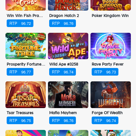
Win Win Fish Prawn Crab
Dragon Hatch 2
Poker Kingdom Win
RTP
96.72
RTP
96.76
Prosperity Fortune Tree
Wild Ape #3258
Rave Party Fever
RTP
96.77
RTP
96.74
RTP
96.73
Tsar Treasures
Mafia Mayhem
Forge Of Wealth
RTP
96.75
RTP
96.76
RTP
96.74