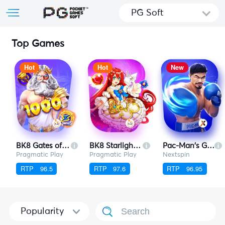
PG Soft
Top Games
Hot
Hot
New
BK8 Gates of Olympus 1000
BK8 Starlight Princess
Pac-Man's Glory
Pragmatic Play
Pragmatic Play
Nextspin
RTP
96.5
RTP
97.6
RTP
96.95
Popularity