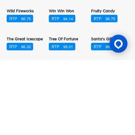
Battleground Royale
Buffalo Win
Wings Of Iguazu
RTP
96.75
RTP
96.71
RTP
96.78
Ninja Vs Samurai
The Queen's Banquet
Supermarket Spree
RTP
97.44
RTP
96.71
RTP
96.71
Muay Thai Champion
Raider Jane's Crypt Of Fortune
Reel Love
RTP
97.38
RTP
96.75
RTP
96.96
Prosperity Lion
Plushie Frenzy
Vampire's Charm
RTP
95.77
RTP
94.82
RTP
96.75
Wild Fireworks
Win Win Won
Fruity Candy