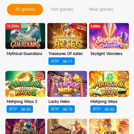
all games
hot games
new games
s
Mythical Guardians
Treasures Of Aztec
Skylight Wonders
RTP
96.71
Mahjong Ways 2
Lucky Neko
Mahjong Ways
RTP
96.95
RTP
96.73
RTP
96.92