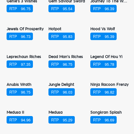
Ganesha Gold
Cash Mania
Honey Trap Of Diao Chan
RTP
96.08
RTP
96.75
RTP
96.96
Mermaid Riches
Hip Hop Panda
Wild Heist Cashout
RTP
96.71
RTP
95.75
RTP
96.77
Genie's 3 Wishes
Gem Saviour Sword
Journey To The Wealth
RTP
96.75
RTP
95.54
RTP
96.39