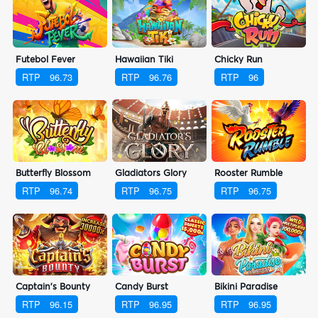
Futebol Fever
Hawaiian Tiki
Chicky Run
RTP
96.73
RTP
96.76
RTP
96
Butterfly Blossom
Rooster Rumble
Gladiators Glory
RTP
96.74
RTP
96.75
RTP
96.75
Captain's Bounty
Candy Burst
Bikini Paradise
RTP
96.15
RTP
96.95
RTP
96.95