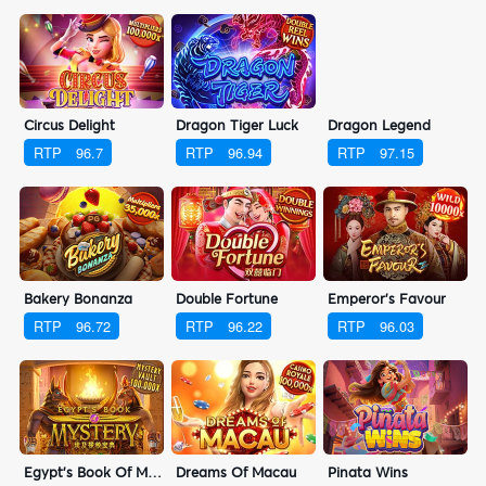
Circus Delight
Dragon Tiger Luck
Dragon Legend
RTP
96.7
RTP
96.94
RTP
97.15
Bakery Bonanza
Double Fortune
Emperor's Favour
RTP
96.72
RTP
96.22
RTP
96.03
Egypt's Book Of Mystery
Dreams Of Macau
Pinata Wins