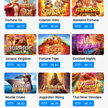
Fortune Ox
Caishen Wins
Ganesha Fortune
RTP
96.75
RTP
96.92
RTP
96.72
Jurassic Kingdom
Fortune Tiger
Cocktail Nights
RTP
96.72
RTP
96.81
RTP
96.75
Asgardian Rising
Thai River Wonders
Royale Cruise
RTP
96.76
RTP
96.71
RTP
96.63