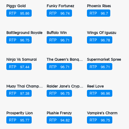
Jewels Of Prosperity
Hotpot
Hood Vs Wolf
RTP
96.73
RTP
95.83
RTP
95.39
Leprechaun Riches
Dead Man's Riches
Legend Of Hou Yi
RTP
97.35
RTP
96.75
RTP
95.78
Anubis Wrath
Jungle Delight
Ninja Racoon Frenzy
RTP
96.75
RTP
96.03
RTP
96.82
Medusa II
Medusa
Songkran Splash
RTP
94.96
RTP
95.29
RTP
96.69
Piggy Gold
Funky Fortunez
Phoenix Rises
RTP
95.86
RTP
96.74
RTP
96.7