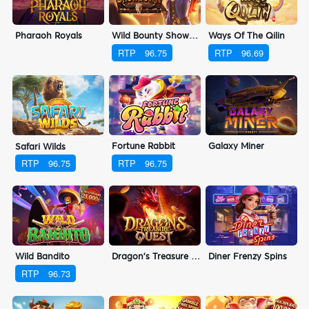
Pharaoh Royals
Wild Bounty Showdown
Ways Of The Qilin
RTP
96.75
RTP
96.69
Fortune Rabbit
Galaxy Miner
Safari Wilds
RTP
96.75
RTP
96.75
Wild Bandito
Dragon's Treasure Quest
Diner Frenzy Spins
RTP
96.73