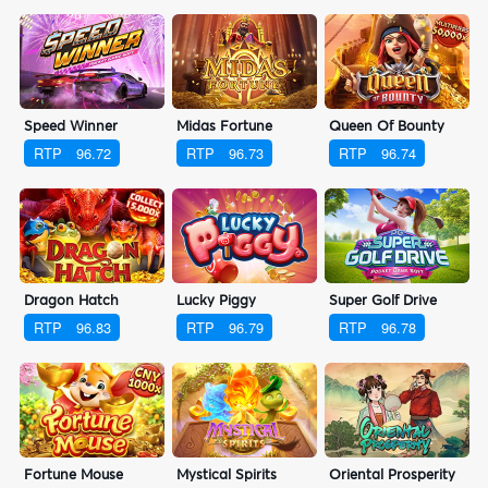
Speed Winner
Midas Fortune
Queen Of Bounty
RTP
96.72
RTP
96.73
RTP
96.74
Dragon Hatch
Lucky Piggy
Super Golf Drive
RTP
96.83
RTP
96.79
RTP
96.78
Fortune Mouse
Mystical Spirits
Oriental Prosperity