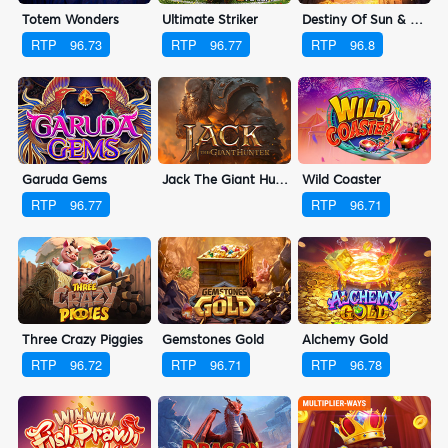
Totem Wonders
Destiny Of Sun & Moon
Ultimate Striker
RTP
96.73
RTP
96.8
RTP
96.77
Garuda Gems
Jack The Giant Hunter
Wild Coaster
RTP
96.77
RTP
96.71
Three Crazy Piggies
Gemstones Gold
Alchemy Gold
RTP
96.72
RTP
96.71
RTP
96.78