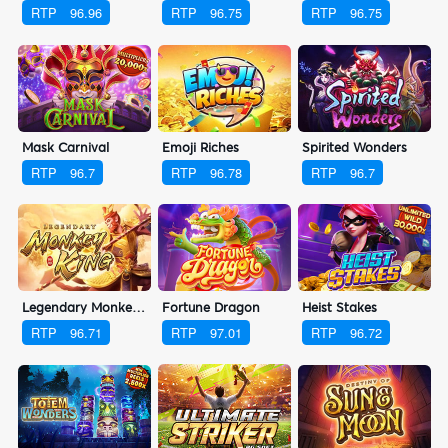
RTP
96.96
RTP
96.75
RTP
96.75
Mask Carnival
Emoji Riches
Spirited Wonders
RTP
96.7
RTP
96.78
RTP
96.7
Legendary Monkey King
Fortune Dragon
Heist Stakes
RTP
96.71
RTP
97.01
RTP
96.72