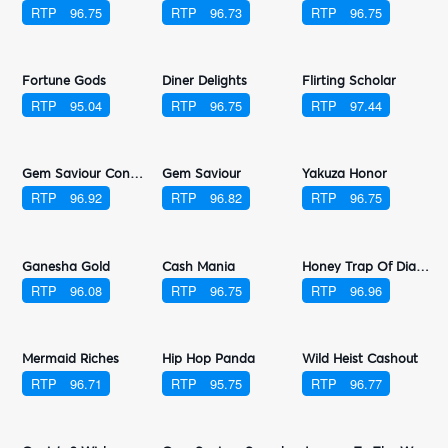
RTP
96.75
RTP
96.73
RTP
96.75
Fortune Gods
Diner Delights
Flirting Scholar
RTP
95.04
RTP
96.75
RTP
97.44
Gem Saviour Conquest
Gem Saviour
Yakuza Honor
RTP
96.92
RTP
96.82
RTP
96.75