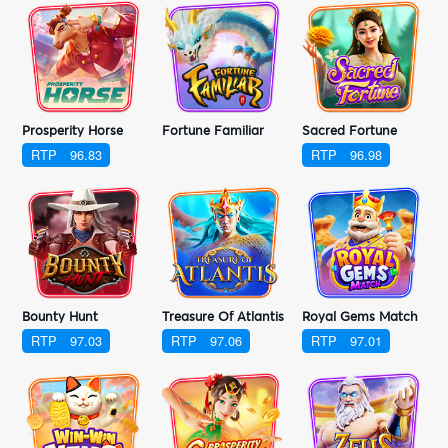
Prosperity Horse
Fortune Familiar
Sacred Fortune
RTP
96.83
RTP
96.98
Bounty Hunt
Treasure Of Atlantis
Royal Gems Match
RTP
97.03
RTP
97.06
RTP
97.01