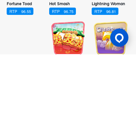
Fortune Toad
Hot Smash
Lightning Woman
RTP
96.55
RTP
96.75
RTP
96.81
Sweet Lava
Golden Fa
Diamond 7
RTP
96.77
RTP
96.95
RTP
96.74
Taiga 88
Golden War
Highway Bee
RTP
96.82
RTP
97.04
RTP
96.83