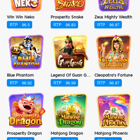
Win Win Neko
Prosperity Snake
Zeus Mighty Wealth
RTP
96.5
RTP
96.83
RTP
96.97
Blue Phantom
Legend Of Guan Gong
Cleopatra's Fortune
RTP
96.92
RTP
96.99
RTP
96.97
Prosperity Dragon
Mahjong Dragon
Mahjong Phoenix