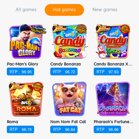
all games
hot games
new games
s
Pac-Man's Glory
Candy Bonanza
Candy Bonanza Xmas
RTP
96.95
RTP
96.72
RTP
97.93
Roma
Nom Nom Fat Cat
Pharaoh's Fortune Realm
RTP
96.75
RTP
96.84
RTP
96.96