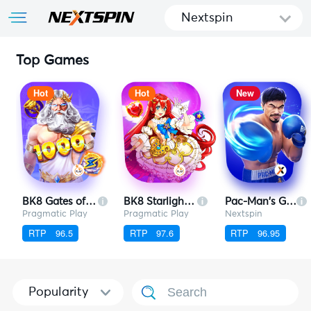
Nextspin
Top Games
Hot
Hot
New
BK8 Gates of Olympus 1000
BK8 Starlight Princess
Pac-Man's Glory
Pragmatic Play
Pragmatic Play
Nextspin
RTP
96.5
RTP
97.6
RTP
96.95
Popularity