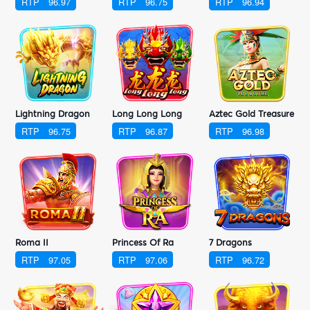
RTP
96.97
RTP
96.75
RTP
96.94
Lightning Dragon
Long Long Long
Aztec Gold Treasure
RTP
96.75
RTP
96.87
RTP
96.98
Roma II
Princess Of Ra
7 Dragons
RTP
97.05
RTP
97.06
RTP
96.72