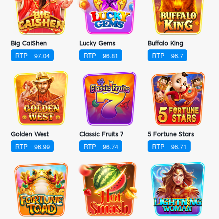
Big CaiShen
Lucky Gems
Buffalo King
RTP
97.04
RTP
96.81
RTP
96.7
Golden West
Classic Fruits 7
5 Fortune Stars
RTP
96.99
RTP
96.74
RTP
96.71