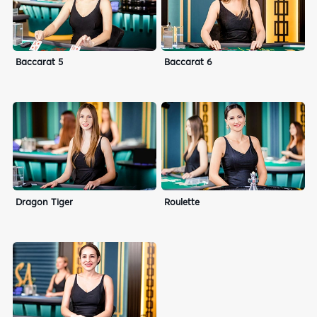
Baccarat 5
Baccarat 6
Dragon Tiger
Roulette