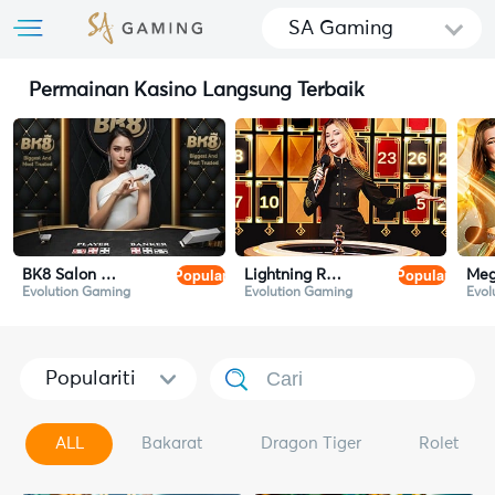
SA Gaming
Permainan Kasino Langsung Terbaik
Popular
Popular
BK8 Salon Prive Baccarat
Lightning Roulette
Meg
Evolution Gaming
Evolution Gaming
Evol
Populariti
ALL
Bakarat
Dragon Tiger
Rolet