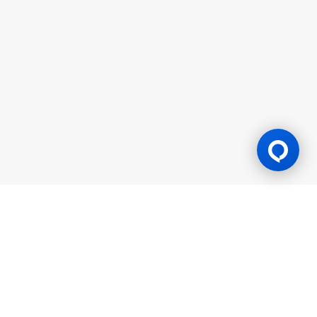
Lesen Permainan