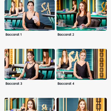
Baccarat 1
Baccarat 2
Baccarat 3
Baccarat 4