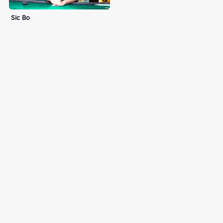
Sic Bo