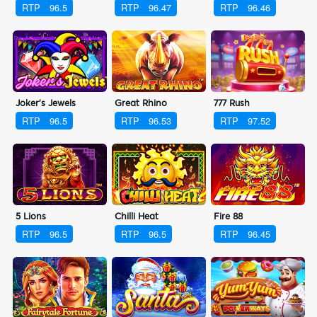
RTP
96.5
RTP
96.47
RTP
96.46
Joker's Jewels
Great Rhino
777 Rush
RTP
96.5
RTP
96.53
RTP
97.52
5 Lions
Chilli Heat
Fire 88
RTP
96.5
RTP
96.5
RTP
96.45