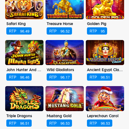
Safari King
Treasure Horse
Golden Pig
RTP
96.49
RTP
96.52
RTP
95
John Hunter And The Mayan Gods
Wild Gladiators
Ancient Egypt Classic
RTP
96.46
RTP
96.17
RTP
96.51
Triple Dragons
Mustang Gold
Leprechaun Carol
RTP
96.51
RTP
96.53
RTP
96.53