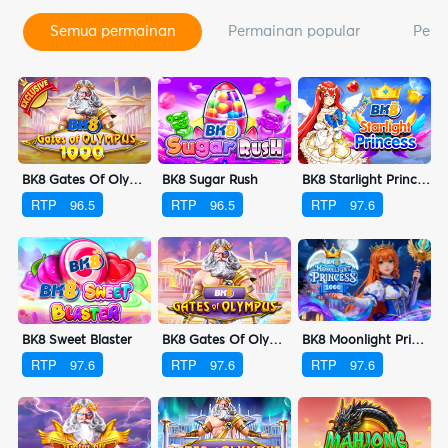
semua permainan
permainan popular
per
BK8 Gates Of Olympus 1000
BK8 Sugar Rush
BK8 Starlight Princess
RTP
96.5
RTP
96.5
RTP
97.6
BK8 Sweet Blaster
BK8 Gates Of Olympus
BK8 Moonlight Princess 1000
RTP
97.6
RTP
97.6
RTP
97.6