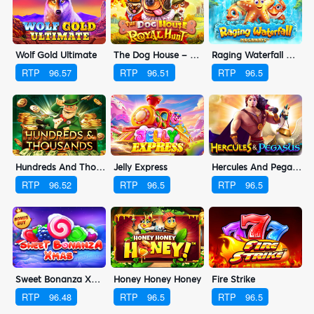
Wolf Gold Ultimate
The Dog House – Royal Hunt
Raging Waterfall Megaways
RTP
96.57
RTP
96.51
RTP
96.5
Hundreds And Thousands
Jelly Express
Hercules And Pegasus
RTP
96.52
RTP
96.5
RTP
96.5
Sweet Bonanza Xmas
Honey Honey Honey
Fire Strike
RTP
96.48
RTP
96.5
RTP
96.5