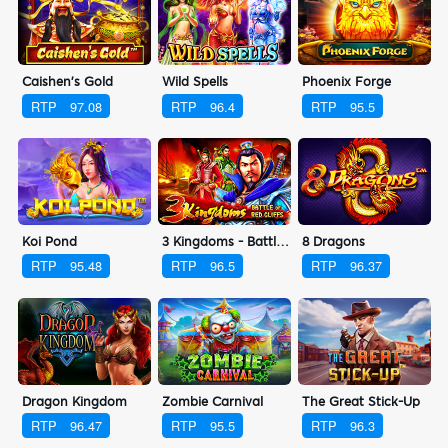
Caishen's Gold
Wild Spells
Phoenix Forge
RTP
97.08
RTP
96.4
RTP
95.5
Koi Pond
3 Kingdoms - Battle Of Red Cliffs
8 Dragons
RTP
95.48
RTP
96.5
RTP
96.37
Dragon Kingdom
Zombie Carnival
The Great Stick-Up
RTP
96.47
RTP
95.5
RTP
96.3