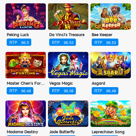
Peking Luck
Da Vinci's Treasure
Bee Keeper
RTP
96.5
RTP
96.53
RTP
96.53
Master Chen's Fortune
Vegas Magic
Asgard
RTP
96.48
RTP
96.08
RTP
96.48
Madame Destiny
Jade Butterfly
Leprechaun Song