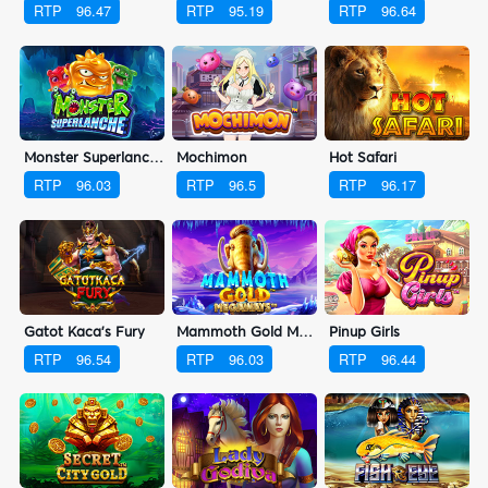
RTP
96.47
RTP
95.19
RTP
96.64
Monster Superlanche
Mochimon
Hot Safari
RTP
96.03
RTP
96.5
RTP
96.17
Gatot Kaca's Fury
Mammoth Gold Megaways
Pinup Girls
RTP
96.54
RTP
96.03
RTP
96.44