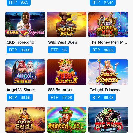
RTP
96.5
RTP
97.44
Club Tropicana
Wild West Duels
The Money Men Megaways
RTP
96.08
RTP
96
RTP
96.02
Angel Vs Sinner
888 Bonanza
Twilight Princess
RTP
96.56
RTP
97.08
RTP
96.08