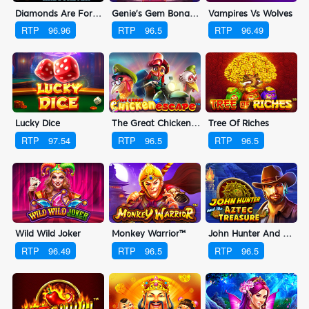
Diamonds Are Forever 3 Lines
Genie’s Gem Bonanza
Vampires Vs Wolves
RTP
96.96
RTP
96.5
RTP
96.49
Lucky Dice
The Great Chicken Escape
Tree Of Riches
RTP
97.54
RTP
96.5
RTP
96.5
Wild Wild Joker
Monkey Warrior™
John Hunter And The Aztec Treasure
RTP
96.49
RTP
96.5
RTP
96.5