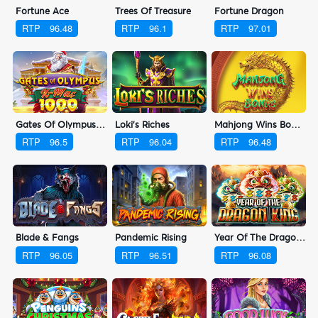
Fortune Ace
Trees Of Treasure
Fortune Dragon
RTP
96.48
RTP
96.1
RTP
97.01
Gates Of Olympus Xmas 1000
Loki's Riches
Mahjong Wins Bonus
RTP
96.5
RTP
96.04
RTP
96.48
Blade & Fangs
Pandemic Rising
Year Of The Dragon King
RTP
96.05
RTP
96.51
RTP
96.08