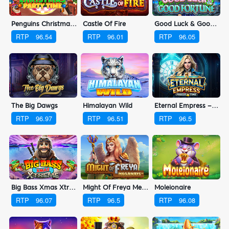
Penguins Christmas Party Time
Castle Of Fire
Good Luck & Good Fortune
RTP
96.54
RTP
96.01
RTP
96.05
The Big Dawgs
Himalayan Wild
Eternal Empress – Freeze Time
RTP
96.97
RTP
96.51
RTP
96.5
Big Bass Xmas Xtreme
Might Of Freya Megaways
Moleionaire
RTP
96.07
RTP
96.5
RTP
96.08