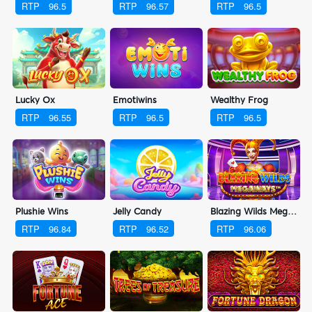
RTP
96.5
RTP
96.57
RTP
96.5
Lucky Ox
Emotiwins
Wealthy Frog
RTP
96.55
RTP
96.5
RTP
96.5
Plushie Wins
Jelly Candy
Blazing Wilds Megaways
RTP
96.84
RTP
96.52
RTP
96.06