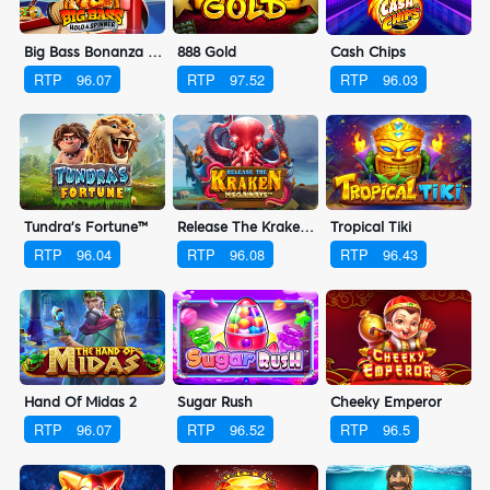
Big Bass Bonanza - Hold & Spinner
888 Gold
Cash Chips
RTP
96.07
RTP
97.52
RTP
96.03
Release The Kraken Megaways
Tropical Tiki
Tundra’s Fortune™
RTP
96.08
RTP
96.43
RTP
96.04
Hand Of Midas 2
Sugar Rush
Cheeky Emperor
RTP
96.07
RTP
96.52
RTP
96.5