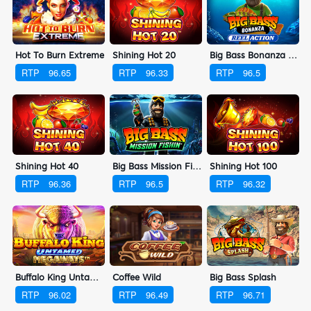
Hot To Burn Extreme
Shining Hot 20
Big Bass Bonanza – Reel Action
RTP
96.65
RTP
96.33
RTP
96.5
Shining Hot 40
Big Bass Mission Fishin
Shining Hot 100
RTP
96.36
RTP
96.5
RTP
96.32
Buffalo King Untamed Megaways
Coffee Wild
Big Bass Splash
RTP
96.02
RTP
96.49
RTP
96.71