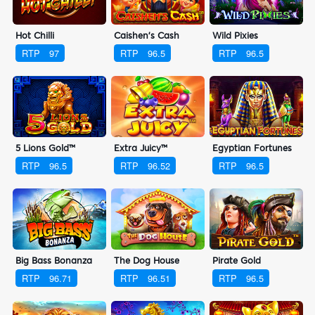
Hot Chilli
Caishen's Cash
Wild Pixies
RTP
97
RTP
96.5
RTP
96.5
5 Lions Gold™
Extra Juicy™
Egyptian Fortunes
RTP
96.5
RTP
96.52
RTP
96.5
Big Bass Bonanza
The Dog House
Pirate Gold
RTP
96.71
RTP
96.51
RTP
96.5