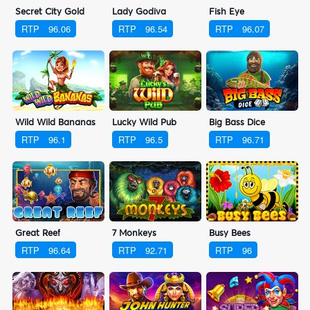
Secret City Gold
Lady Godiva
Fish Eye
RTP
96.06
RTP
96.54
RTP
96.07
Wild Wild Bananas
Lucky Wild Pub
Big Bass Dice
RTP
96.1
RTP
96.5
RTP
96.71
Great Reef
7 Monkeys
Busy Bees
RTP
96.64
RTP
92.71
RTP
96