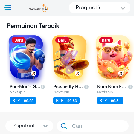
Pragmatic
Play
Permainan Terbaik
Baru
Baru
Baru
Pac-Man's Glory
Prosperity Horse
Nom Nom Fat Cat
Nextspin
Nextspin
Nextspin
RTP
96.95
RTP
96.83
RTP
96.84
Populariti