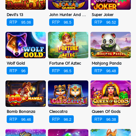
Devil's 13
John Hunter And The Tomb Of The Scarab Queen
Super Joker
RTP
95.06
RTP
96.5
RTP
96.52
Wolf Gold
Fortune Of Aztec
Mahjong Panda
RTP
96
RTP
96.5
RTP
96.48
Bomb Bonanza
Cleocatra
Queen Of Gods
RTP
96.46
RTP
96.2
RTP
96.38