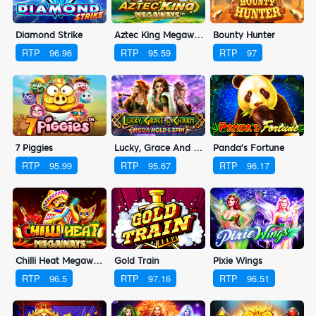
Diamond Strike
Aztec King Megaways
Bounty Hunter
RTP
96.96
RTP
95.59
RTP
97
7 Piggies
Lucky, Grace And Charm
Panda's Fortune
RTP
95.99
RTP
95.67
RTP
96.17
Chilli Heat Megaways
Gold Train
Pixie Wings
RTP
96.5
RTP
97.16
RTP
96.51