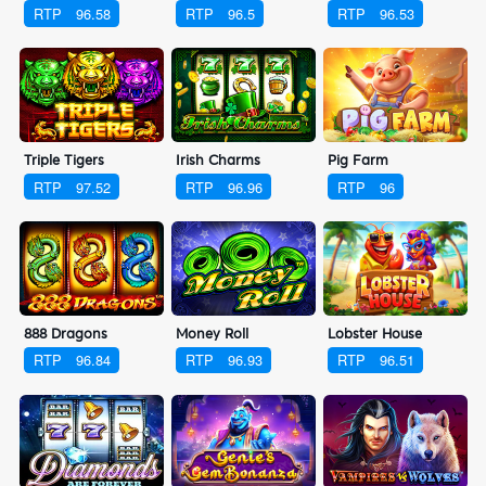
RTP
96.58
RTP
96.5
RTP
96.53
Triple Tigers
Irish Charms
Pig Farm
RTP
97.52
RTP
96.96
RTP
96
888 Dragons
Money Roll
Lobster House
RTP
96.84
RTP
96.93
RTP
96.51