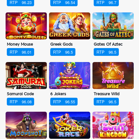
RTP
96.23
RTP
96.54
RTP
96.7
Money Mouse
Greek Gods
Gates Of Aztec
RTP
96.01
RTP
96.5
RTP
96.5
Samurai Code
6 Jokers
Treasure Wild
RTP
96.08
RTP
96.55
RTP
96.5