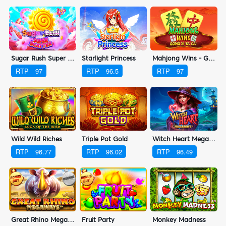
Sugar Rush Super Scatter
Starlight Princess
Mahjong Wins - Gong Xi Fa Cai
RTP
97
RTP
96.5
RTP
97
Wild Wild Riches
Triple Pot Gold
Witch Heart Megaways
RTP
96.77
RTP
96.02
RTP
96.49
Great Rhino Megaways
Fruit Party
Monkey Madness