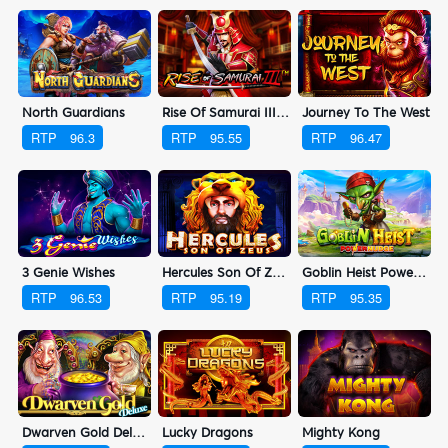
North Guardians
Rise Of Samurai III (Not Available For Japan)
Journey To The West
RTP
96.3
RTP
95.55
RTP
96.47
3 Genie Wishes
Hercules Son Of Zeus
Goblin Heist Powernudge
RTP
96.53
RTP
95.19
RTP
95.35
Dwarven Gold Deluxe
Lucky Dragons
Mighty Kong