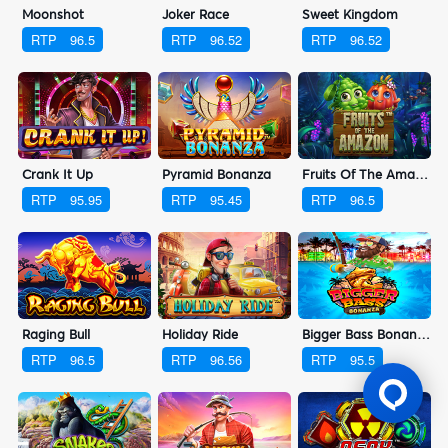
Moonshot
Joker Race
Sweet Kingdom
RTP
96.5
RTP
96.52
RTP
96.52
Crank It Up
Pyramid Bonanza
Fruits Of The Amazon
RTP
95.95
RTP
95.45
RTP
96.5
Raging Bull
Holiday Ride
Bigger Bass Bonanza
RTP
96.5
RTP
96.56
RTP
95.5