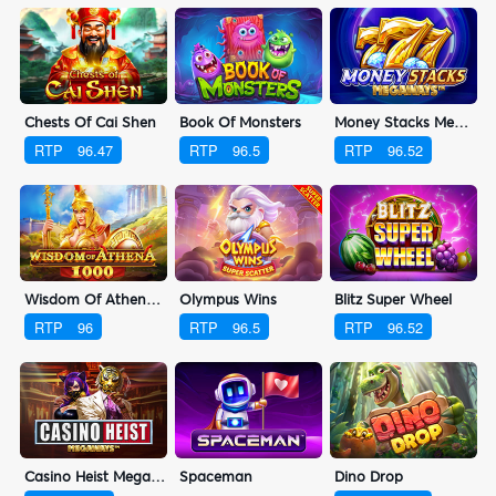
Chests Of Cai Shen
Book Of Monsters
Money Stacks Megaways
RTP
96.47
RTP
96.5
RTP
96.52
Wisdom Of Athena 1000
Olympus Wins
Blitz Super Wheel
RTP
96
RTP
96.5
RTP
96.52
Casino Heist Megaways
Spaceman
Dino Drop