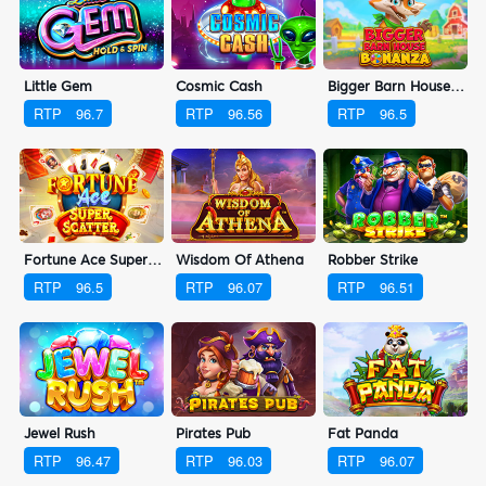
Little Gem
Cosmic Cash
Bigger Barn House Bonanza
RTP
96.7
RTP
96.56
RTP
96.5
Fortune Ace Super Scatter
Wisdom Of Athena
Robber Strike
RTP
96.5
RTP
96.07
RTP
96.51
Jewel Rush
Pirates Pub
Fat Panda
RTP
96.47
RTP
96.03
RTP
96.07