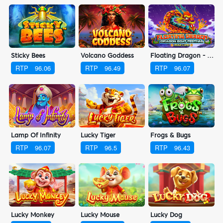
Sticky Bees
Volcano Goddess
Floating Dragon - Dragon Boat Festival
RTP
96.06
RTP
96.49
RTP
96.07
Lamp Of Infinity
Lucky Tiger
Frogs & Bugs
RTP
96.07
RTP
96.5
RTP
96.43
Lucky Monkey
Lucky Mouse
Lucky Dog