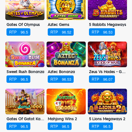
Gates Of Olympus
Aztec Gems
5 Rabbits Megaways
RTP
96.5
RTP
96.52
RTP
96.53
Sweet Rush Bonanza
Aztec Bonanza
Zeus Vs Hades - Gods Of War
RTP
96.5
RTP
96.53
RTP
96.07
Gates Of Gatot Kaca 1000
Mahjong Wins 2
5 Lions Megaways 2
RTP
96.5
RTP
96.5
RTP
96.5