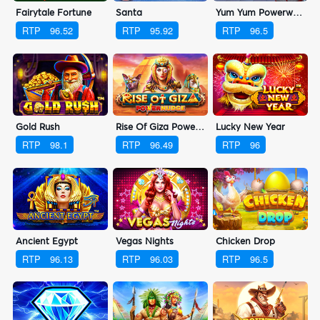
Fairytale Fortune
Santa
Yum Yum Powerways
RTP
96.52
RTP
95.92
RTP
96.5
Gold Rush
Rise Of Giza PowerNudge
Lucky New Year
RTP
98.1
RTP
96.49
RTP
96
Ancient Egypt
Vegas Nights
Chicken Drop
RTP
96.13
RTP
96.03
RTP
96.5