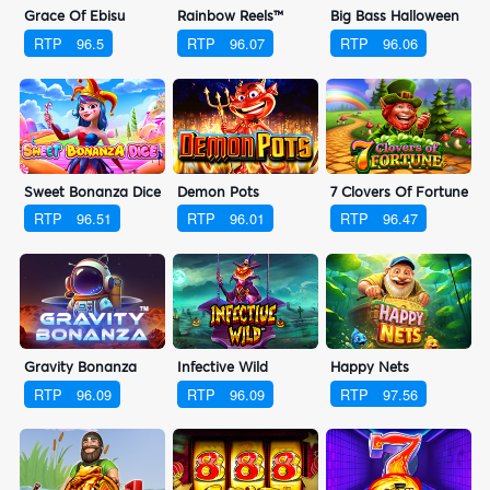
Grace Of Ebisu
Rainbow Reels™
Big Bass Halloween
RTP
96.5
RTP
96.07
RTP
96.06
7 Clovers Of Fortune
Sweet Bonanza Dice
Demon Pots
RTP
96.47
RTP
96.51
RTP
96.01
Happy Nets
Gravity Bonanza
Infective Wild
RTP
97.56
RTP
96.09
RTP
96.09