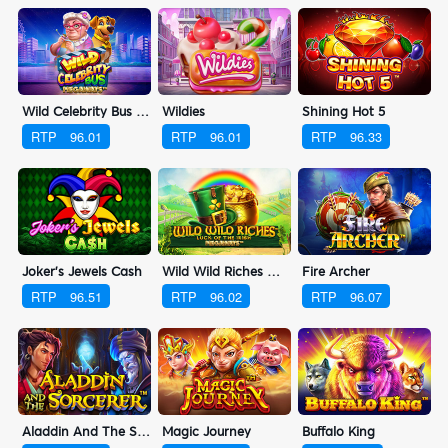
Wild Celebrity Bus Megaways
Wildies
Shining Hot 5
RTP
96.01
RTP
96.01
RTP
96.33
Joker's Jewels Cash
Wild Wild Riches Megaways
Fire Archer
RTP
96.51
RTP
96.02
RTP
96.07
Aladdin And The Sorcerrer
Magic Journey
Buffalo King