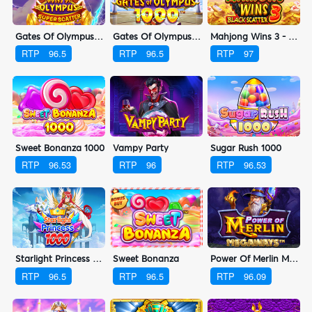
Gates Of Olympus Super Scatter
Mahjong Wins 3 - Black Scatter
Gates Of Olympus 1000
RTP
96.5
RTP
97
RTP
96.5
Sweet Bonanza 1000
Vampy Party
Sugar Rush 1000
RTP
96.53
RTP
96
RTP
96.53
Starlight Princess 1000
Sweet Bonanza
Power Of Merlin Megaways
RTP
96.5
RTP
96.5
RTP
96.09