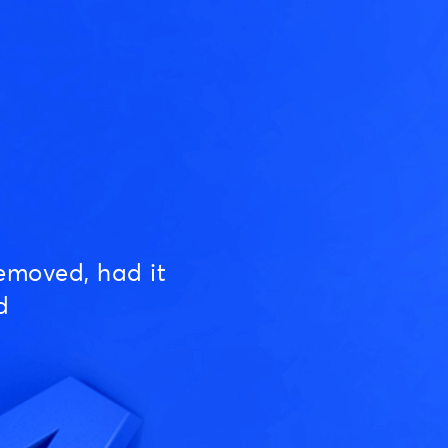
emoved, had it
d