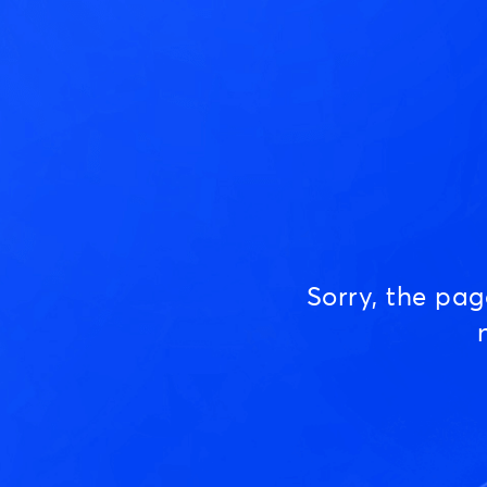
Sorry, the pa